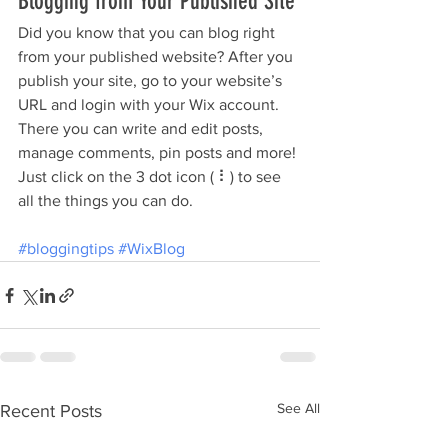
Blogging from Your Published Site
Did you know that you can blog right 
from your published website? After you 
publish your site, go to your website’s 
URL and login with your Wix account. 
There you can write and edit posts, 
manage comments, pin posts and more! 
Just click on the 3 dot icon ( ⠇) to see 
all the things you can do. 
#bloggingtips
#WixBlog
See All
Recent Posts