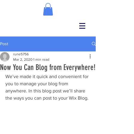
Post
rune5756
Mar 2, 2020
1 min read
Now You Can Blog from Everywhere!
We’ve made it quick and convenient for 
you to manage your blog from 
anywhere. In this blog post we’ll share 
the ways you can post to your Wix Blog. 