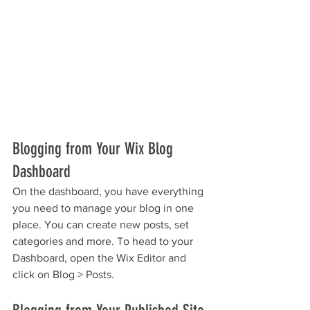
Blogging from Your Wix Blog 
Dashboard
On the dashboard, you have everything 
you need to manage your blog in one 
place. You can create new posts, set 
categories and more. To head to your 
Dashboard, open the Wix Editor and 
click on Blog > Posts. 