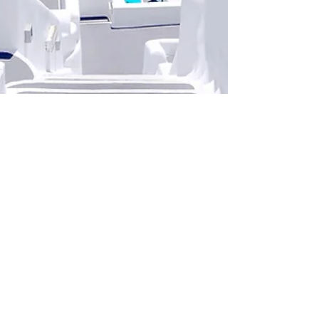
rune5756
Mar 2, 2020
1 min read
Design a Stunning Blog
When it comes to design, the Wix blog has
everything you need to create beautiful posts that